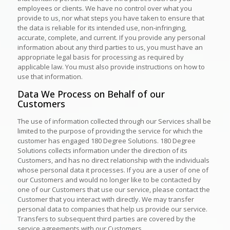
employees or clients. We have no control over what you
provide to us, nor what steps you have taken to ensure that
the data is reliable for its intended use, non-infringing,
accurate, complete, and current. If you provide any personal
information about any third parties to us, you must have an
appropriate legal basis for processing as required by
applicable law. You must also provide instructions on how to
use that information.
Data We Process on Behalf of our
Customers
The use of information collected through our Services shall be
limited to the purpose of providing the service for which the
customer has engaged 180 Degree Solutions. 180 Degree
Solutions collects information under the direction of its
Customers, and has no direct relationship with the individuals
whose personal data it processes. If you are a user of one of
our Customers and would no longer like to be contacted by
one of our Customers that use our service, please contact the
Customer that you interact with directly. We may transfer
personal data to companies that help us provide our service.
Transfers to subsequent third parties are covered by the
service agreements with our Customers.