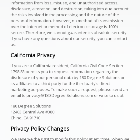
information from loss, misuse, and unauthorized access,
disclosure, alteration, and destruction, taking into due account
the risks involved in the processing and the nature of the
personal information. However, no method of transmission
over the Internet or method of electronic storage is 100%
secure. Therefore, we cannot guarantee its absolute security.
If you have any questions about our security, you can contact
us.
California Privacy
If you are a California resident, California Civil Code Section
1798.83 permits you to request information regarding the
disclosure of your personal data by 180 Degree Solutions or
its affiliates to a third party for the third party’s direct
marketing purposes. To make such a request, please send an
email to privacy@180 Degree Solutions.com or write to us at:
180 Degree Solutions
12403 Central Ave #380
Chino, CA 91710
Privacy Policy Changes
We reserve the right to modify this policy at any time. When we