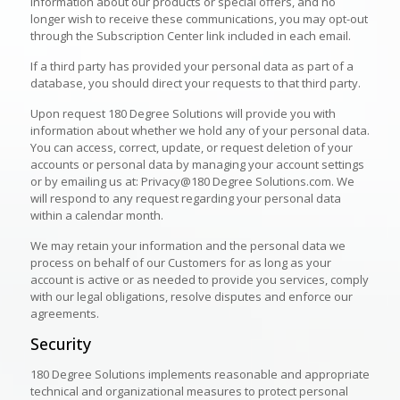
information about our products or special offers, and no
longer wish to receive these communications, you may opt-out
through the Subscription Center link included in each email.
If a third party has provided your personal data as part of a
database, you should direct your requests to that third party.
Upon request 180 Degree Solutions will provide you with
information about whether we hold any of your personal data.
You can access, correct, update, or request deletion of your
accounts or personal data by managing your account settings
or by emailing us at: Privacy@180 Degree Solutions.com. We
will respond to any request regarding your personal data
within a calendar month.
We may retain your information and the personal data we
process on behalf of our Customers for as long as your
account is active or as needed to provide you services, comply
with our legal obligations, resolve disputes and enforce our
agreements.
Security
180 Degree Solutions implements reasonable and appropriate
technical and organizational measures to protect personal