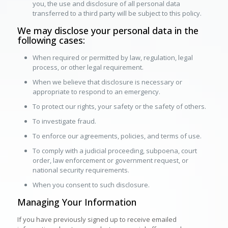
you, the use and disclosure of all personal data
transferred to a third party will be subject to this policy.
We may disclose your personal data in the
following cases:
When required or permitted by law, regulation, legal
process, or other legal requirement.
When we believe that disclosure is necessary or
appropriate to respond to an emergency.
To protect our rights, your safety or the safety of others.
To investigate fraud.
To enforce our agreements, policies, and terms of use.
To comply with a judicial proceeding, subpoena, court
order, law enforcement or government request, or
national security requirements.
When you consent to such disclosure.
Managing Your Information
If you have previously signed up to receive emailed