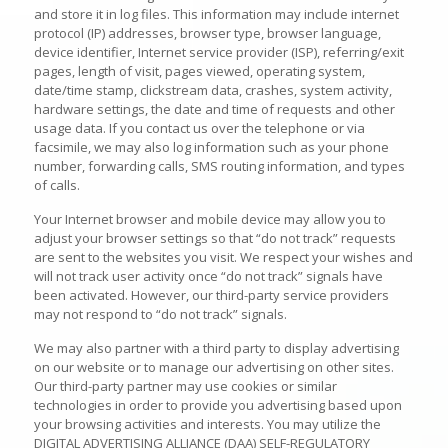
and store it in log files. This information may include internet
protocol (IP) addresses, browser type, browser language,
device identifier, Internet service provider (ISP), referring/exit
pages, length of visit, pages viewed, operating system,
date/time stamp, clickstream data, crashes, system activity,
hardware settings, the date and time of requests and other
usage data. If you contact us over the telephone or via
facsimile, we may also log information such as your phone
number, forwarding calls, SMS routing information, and types
of calls.
Your Internet browser and mobile device may allow you to
adjust your browser settings so that “do not track” requests
are sent to the websites you visit. We respect your wishes and
will not track user activity once “do not track” signals have
been activated. However, our third-party service providers
may not respond to “do not track” signals.
We may also partner with a third party to display advertising
on our website or to manage our advertising on other sites.
Our third-party partner may use cookies or similar
technologies in order to provide you advertising based upon
your browsing activities and interests. You may utilize the
DIGITAL ADVERTISING ALLIANCE (DAA) SELF-REGULATORY