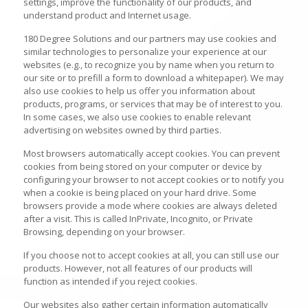
settings, improve the functionality of our products, and
understand product and Internet usage.
180 Degree Solutions and our partners may use cookies and
similar technologies to personalize your experience at our
websites (e.g., to recognize you by name when you return to
our site or to prefill a form to download a whitepaper). We may
also use cookies to help us offer you information about
products, programs, or services that may be of interest to you.
In some cases, we also use cookies to enable relevant
advertising on websites owned by third parties.
Most browsers automatically accept cookies. You can prevent
cookies from being stored on your computer or device by
configuring your browser to not accept cookies or to notify you
when a cookie is being placed on your hard drive. Some
browsers provide a mode where cookies are always deleted
after a visit. This is called InPrivate, Incognito, or Private
Browsing, depending on your browser.
If you choose not to accept cookies at all, you can still use our
products. However, not all features of our products will
function as intended if you reject cookies.
Our websites also gather certain information automatically