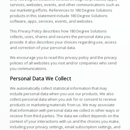
services, websites, events, and other communications such as
our marketing efforts. References to 180 Degree Solutions
products in this statement include 180 Degree Solutions
software, apps, services, events, and websites.
This Privacy Policy describes how 180 Degree Solutions
collects, uses, shares and secures the personal data you
provide. It also describes your choices regarding use, access
and correction of your personal data.
We encourage you to read this privacy policy and the privacy
policies of all websites you visit and/or companies who send
you communications.
Personal Data We Collect
We automatically collect statistical information that may
include personal data when you use our products. We also
collect personal data when you ask for or consent to receive
products or marketing materials from us. We may associate
that information with personal data we collect in other ways or
receive from third parties. The data we collect depends on the
context of your interactions with us and the choices you make,
including your privacy settings, email subscription settings, and