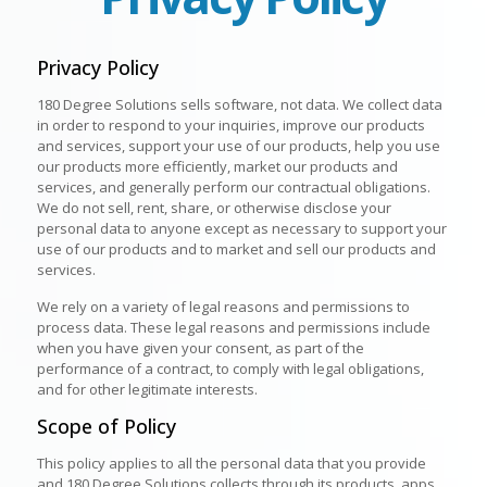
Privacy Policy
180 Degree Solutions sells software, not data. We collect data
in order to respond to your inquiries, improve our products
and services, support your use of our products, help you use
our products more efficiently, market our products and
services, and generally perform our contractual obligations.
We do not sell, rent, share, or otherwise disclose your
personal data to anyone except as necessary to support your
use of our products and to market and sell our products and
services.
We rely on a variety of legal reasons and permissions to
process data. These legal reasons and permissions include
when you have given your consent, as part of the
performance of a contract, to comply with legal obligations,
and for other legitimate interests.
Scope of Policy
This policy applies to all the personal data that you provide
and 180 Degree Solutions collects through its products, apps,