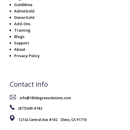
GoldMine
AdmitGold
DonorGold
Add-Ons
Training
Blogs
Support
About
Privacy Policy
Contact info
info@180degreesolutions.com
(877)449-8182
12142 Central Ave #102 Chino, CA 91710