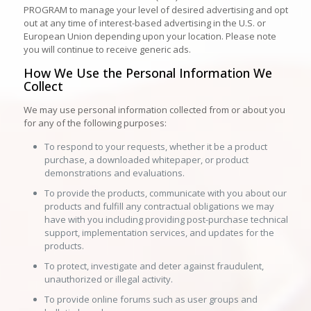
PROGRAM to manage your level of desired advertising and opt
out at any time of interest-based advertising in the U.S. or
European Union depending upon your location. Please note
you will continue to receive generic ads.
How We Use the Personal Information We
Collect
We may use personal information collected from or about you
for any of the following purposes:
To respond to your requests, whether it be a product
purchase, a downloaded whitepaper, or product
demonstrations and evaluations.
To provide the products, communicate with you about our
products and fulfill any contractual obligations we may
have with you including providing post-purchase technical
support, implementation services, and updates for the
products.
To protect, investigate and deter against fraudulent,
unauthorized or illegal activity.
To provide online forums such as user groups and