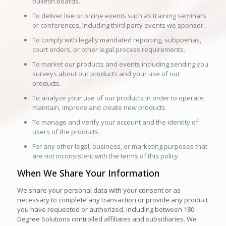
bulletin boards.
To deliver live or online events such as training seminars
or conferences, including third party events we sponsor.
To comply with legally mandated reporting, subpoenas,
court orders, or other legal process requirements.
To market our products and events including sending you
surveys about our products and your use of our
products.
To analyze your use of our products in order to operate,
maintain, improve and create new products.
To manage and verify your account and the identity of
users of the products.
For any other legal, business, or marketing purposes that
are not inconsistent with the terms of this policy.
When We Share Your Information
We share your personal data with your consent or as
necessary to complete any transaction or provide any product
you have requested or authorized, including between 180
Degree Solutions controlled affiliates and subsidiaries. We