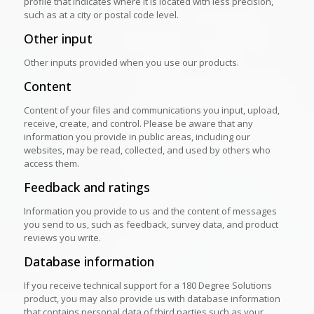
profile that indicates where it is located with less precision,
such as at a city or postal code level.
Other input
Other inputs provided when you use our products.
Content
Content of your files and communications you input, upload,
receive, create, and control. Please be aware that any
information you provide in public areas, including our
websites, may be read, collected, and used by others who
access them.
Feedback and ratings
Information you provide to us and the content of messages
you send to us, such as feedback, survey data, and product
reviews you write.
Database information
If you receive technical support for a 180 Degree Solutions
product, you may also provide us with database information
that contains personal data of third parties such as your