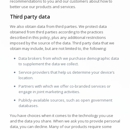
recommendations to you and our customers about how to
better use our products and services.
Third party data
We also obtain data from third parties. We protect data
obtained from third parties according to the practices
described in this policy, plus any additional restrictions
imposed by the source of the data. Third party data that we
obtain may include, but are not limited to, the following:
Data brokers from which we purchase demographic data
to supplement the data we collect.
Service providers that help us determine your device’s
location.
Partners with which we offer co-branded services or
engage in joint marketing activities.
Publicly-available sources, such as open government
databases.
You have choices when it comes to the technology you use
and the data you share. When we ask you to provide personal
data, you can decline. Many of our products require some