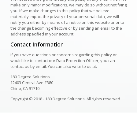
make only minor modifications, we may do so without notifying
you. If we make changes to this policy that we believe
materially impact the privacy of your personal data, we will
notify you either by means of a notice on this website prior to
the change becoming effective or by sending an email to the
address specified in your account.
Contact Information
If you have questions or concerns regarding this policy or
would like to contact our Data Protection Officer, you can
contact us by email. You can also write to us at:
180 Degree Solutions
12403 Central Ave #380
Chino, CA 91710
Copyright © 2018 - 180 Degree Solutions. All rights reserved.