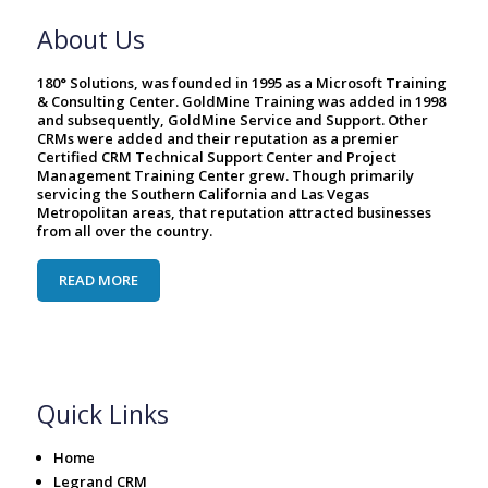
About Us
180° Solutions, was founded in 1995 as a Microsoft Training
& Consulting Center. GoldMine Training was added in 1998
and subsequently, GoldMine Service and Support. Other
CRMs were added and their reputation as a premier
Certified CRM Technical Support Center and Project
Management Training Center grew. Though primarily
servicing the Southern California and Las Vegas
Metropolitan areas, that reputation attracted businesses
from all over the country.
READ MORE
Quick Links
Home
Legrand CRM