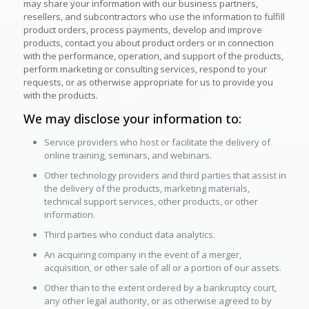
may share your information with our business partners,
resellers, and subcontractors who use the information to fulfill
product orders, process payments, develop and improve
products, contact you about product orders or in connection
with the performance, operation, and support of the products,
perform marketing or consulting services, respond to your
requests, or as otherwise appropriate for us to provide you
with the products.
We may disclose your information to:
Service providers who host or facilitate the delivery of
online training, seminars, and webinars.
Other technology providers and third parties that assist in
the delivery of the products, marketing materials,
technical support services, other products, or other
information.
Third parties who conduct data analytics.
An acquiring company in the event of a merger,
acquisition, or other sale of all or a portion of our assets.
Other than to the extent ordered by a bankruptcy court,
any other legal authority, or as otherwise agreed to by