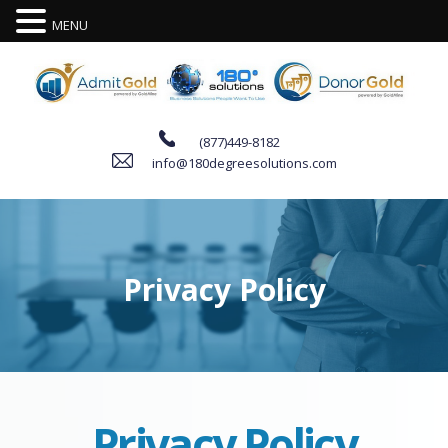
MENU
(877)449-8182
info@180degreesolutions.com
P
r
i
v
a
c
y
P
o
l
i
c
y
Privacy Policy