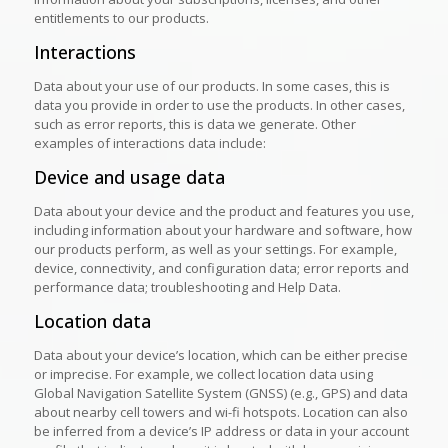
entitlements to our products.
Interactions
Data about your use of our products. In some cases, this is
data you provide in order to use the products. In other cases,
such as error reports, this is data we generate. Other
examples of interactions data include:
Device and usage data
Data about your device and the product and features you use,
including information about your hardware and software, how
our products perform, as well as your settings. For example,
device, connectivity, and configuration data; error reports and
performance data; troubleshooting and Help Data.
Location data
Data about your device’s location, which can be either precise
or imprecise. For example, we collect location data using
Global Navigation Satellite System (GNSS) (e.g., GPS) and data
about nearby cell towers and wi-fi hotspots. Location can also
be inferred from a device’s IP address or data in your account