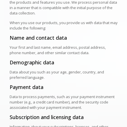
the products and features you use. We process personal data
in a manner that is compatible with the initial purpose of the
data collection.
When you use our products, you provide us with data that may
include the following:
Name and contact data
Your first and last name, email address, postal address,
phone number, and other similar contact data.
Demographic data
Data about you such as your age, gender, country, and
preferred language.
Payment data
Data to process payments, such as your payment instrument
number (e.g., a credit card number), and the security code
associated with your payment instrument.
Subscription and licensing data
Information about your subscriptions, licenses, and other