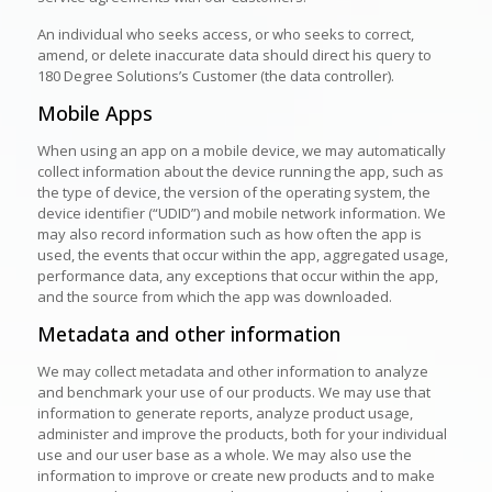
An individual who seeks access, or who seeks to correct,
amend, or delete inaccurate data should direct his query to
180 Degree Solutions’s Customer (the data controller).
Mobile Apps
When using an app on a mobile device, we may automatically
collect information about the device running the app, such as
the type of device, the version of the operating system, the
device identifier (“UDID”) and mobile network information. We
may also record information such as how often the app is
used, the events that occur within the app, aggregated usage,
performance data, any exceptions that occur within the app,
and the source from which the app was downloaded.
Metadata and other information
We may collect metadata and other information to analyze
and benchmark your use of our products. We may use that
information to generate reports, analyze product usage,
administer and improve the products, both for your individual
use and our user base as a whole. We may also use the
information to improve or create new products and to make