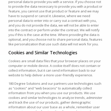
personal data to provide you with a service. If you choose not
to provide the data necessary to provide you with a product or
feature, you cannot use that product or feature and we may
have to suspend or cancel it. Likewise, where we need
personal data to enter into or carry out a contract with you,
and you do not provide the data, we will not be able to enter
into the contract or perform under the contract. We will notify
you if this is the case at the time. Where providing the data is
optional, and you choose not to share personal data, features
like personalization that use such data will not work for you.
Cookies and Similar Technologies
Cookies are small data files that your browser places on your
computer or mobile device. A cookie itself does not contain or
collect information, but it can send information back to our
website to help deliver a more user-friendly experience.
180 Degree Solutions and our partners use technologies such
as “cookies” and “web beacons” to automatically collect
information from you when you use our products. We use
cookies and similar technologies to analyze trends, administer
and track the use of our products, gather demographic
information about our user base as a whole, remember user